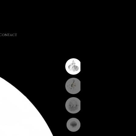
Contact