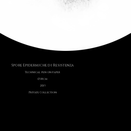
Spore Epidermiche di Resistenza
Technical pen on paper
Ø 18 cm
2015
Private Collection