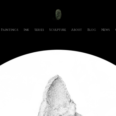
Paintings
Ink
Series
Sculpture
About
Blog
News